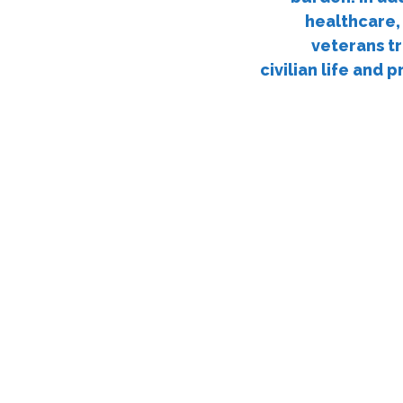
healthcare,
veterans tr
civilian life and