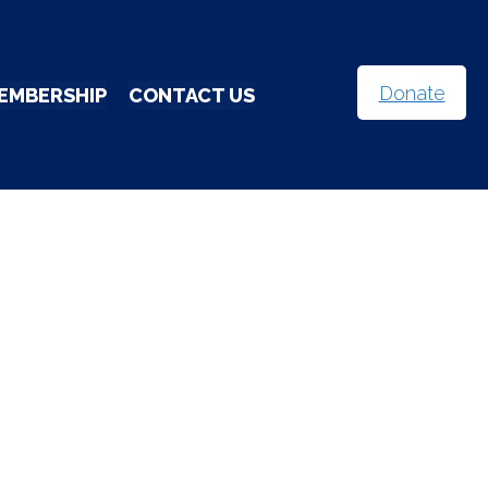
Donate
EMBERSHIP
CONTACT US