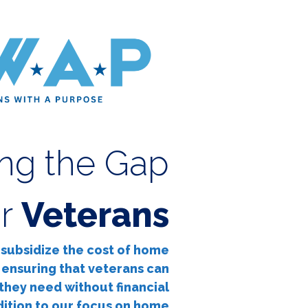
ing the Gap
or
Veterans
o subsidize the cost of home
 ensuring that veterans can
they need without financial
dition to our focus on home