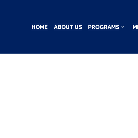
HOME
ABOUT US
PROGRAMS
M