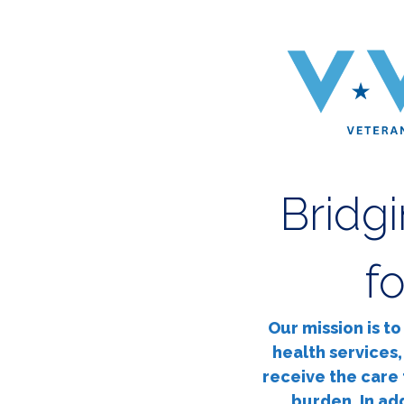
Bridg
f
Our mission is t
health services,
receive the care 
burden. In ad