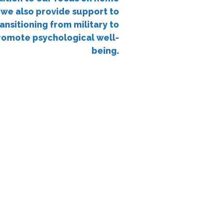
 we also provide support to
ansitioning from military to
 promote psychological well-
being.