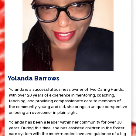
Yolanda Barrows
Yolanda is a successful business owner of Two Caring Hands.
With over 20 years of experience in mentoring, coaching,
teaching, and providing compassionate care to members of
the community, young and old, she brings a unique perspective
on being an overcomer in plain sight.
Yolanda has been a leader within her community for over 30
years. During this time, she has assisted children in the foster
care system with the much-needed love and guidance of a big