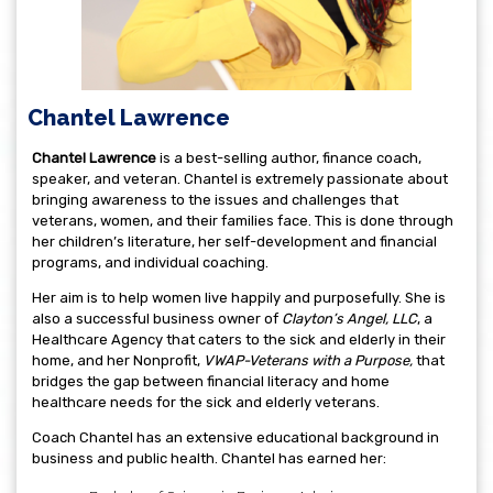
Chantel Lawrence
C
hantel Lawrence
is a best-selling author, finance coach,
speaker, and veteran. Chantel is extremely passionate about
bringing awareness to the issues and challenges that
veterans, women, and their families face. This is done through
her children’s literature, her self-development and financial
programs, and individual coaching.
Her aim is to help women live happily and purposefully. She is
also a successful business owner of
Clayton’s Angel, LLC
, a
Healthcare Agency that caters to the sick and elderly in their
home, and her Nonprofit,
VWAP-Veterans with a Purpose,
that
bridges the gap between financial literacy and home
healthcare needs for the sick and elderly veterans.
Coach Chantel has an extensive educational background in
business and public health. Chantel has earned her: