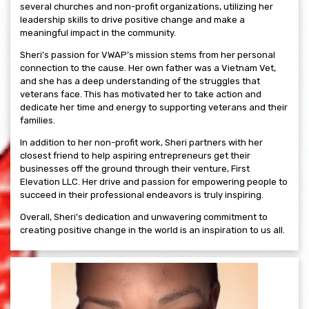
several churches and non-profit organizations, utilizing her
leadership skills to drive positive change and make a
meaningful impact in the community.
Sheri’s passion for VWAP’s mission stems from her personal
connection to the cause. Her own father was a Vietnam Vet,
and she has a deep understanding of the struggles that
veterans face. This has motivated her to take action and
dedicate her time and energy to supporting veterans and their
families.
In addition to her non-profit work, Sheri partners with her
closest friend to help aspiring entrepreneurs get their
businesses off the ground through their venture, First
Elevation LLC. Her drive and passion for empowering people to
succeed in their professional endeavors is truly inspiring.
Overall, Sheri’s dedication and unwavering commitment to
creating positive change in the world is an inspiration to us all.