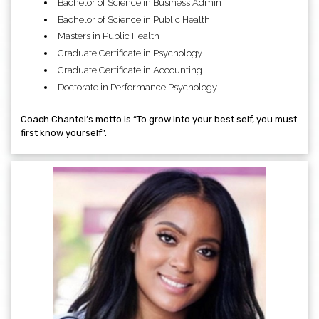
Bachelor of Science in Business Admin
Bachelor of Science in Public Health
Masters in Public Health
Graduate Certificate in Psychology
Graduate Certificate in Accounting
Doctorate in Performance Psychology
Coach Chantel’s motto is “To grow into your best self, you must
first know yourself”.