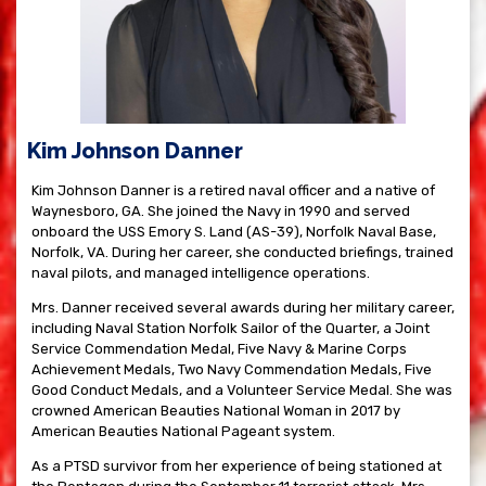
Kim Johnson Danner
Kim Johnson Danner is a retired naval officer and a native of
Waynesboro, GA. She joined the Navy in 1990 and served
onboard the USS Emory S. Land (AS-39), Norfolk Naval Base,
Norfolk, VA. During her career, she conducted briefings, trained
naval pilots, and managed intelligence operations.
Mrs. Danner received several awards during her military career,
including Naval Station Norfolk Sailor of the Quarter, a Joint
Service Commendation Medal, Five Navy & Marine Corps
Achievement Medals, Two Navy Commendation Medals, Five
Good Conduct Medals, and a Volunteer Service Medal. She was
crowned American Beauties National Woman in 2017 by
American Beauties National Pageant system.
As a PTSD survivor from her experience of being stationed at