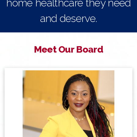
home healthcare they need
and deserve.
Meet Our Board