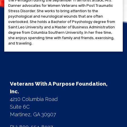
the Pentagon during the September 11 terrorist attack, Mrs.
Danner advocates for Women Veterans with Post Traumatic
Stress Disorder. She works to bring attention to the
psychological and neurological wounds that are often
overlooked. She holds a Bachelor of Psychology degree from
Saint Leo University and a Master of Business Administration
degree from Columbia Southern University. In her free time,
she enjoys spending time with family and friends, exercising,
and traveling.
Veterans With A Purpose Foundation,
Inc.
4210 Columbia Road
Suite 6C
Martinez, GA 30907