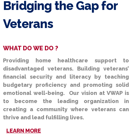
Bridging the Gap for
Veterans
WHAT DO WE DO ?
Providing home healthcare support to
disadvantaged veterans. Building veterans’
financial security and literacy by teaching
budgetary proficiency and promoting solid
emotional well-being. Our vision at VWAP is
to become the leading organization in
creating a community where veterans can
thrive and lead fulfilling lives.
LEARN MORE