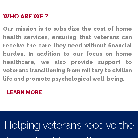
WHO ARE WE ?
Our mission is to subsidize the cost of home
health services, ensuring that veterans can
receive the care they need without financial
burden. In addition to our focus on home
healthcare, we also provide support to
veterans transitioning from military to civilian
life and promote psychological well-being.
LEARN MORE
Helping veterans receive the