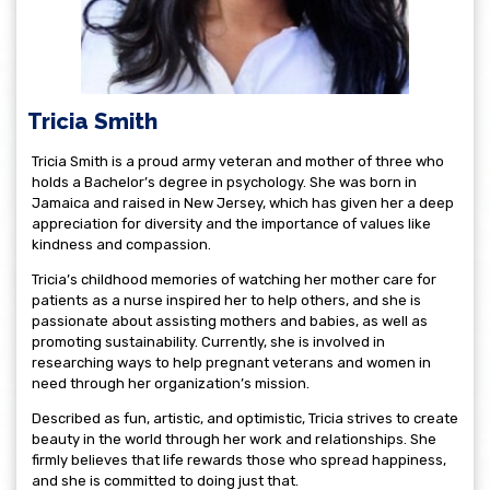
Tricia Smith
Tricia Smith is a proud army veteran and mother of three who
holds a Bachelor’s degree in psychology. She was born in
Jamaica and raised in New Jersey, which has given her a deep
appreciation for diversity and the importance of values like
kindness and compassion.
Tricia’s childhood memories of watching her mother care for
patients as a nurse inspired her to help others, and she is
passionate about assisting mothers and babies, as well as
promoting sustainability. Currently, she is involved in
researching ways to help pregnant veterans and women in
need through her organization’s mission.
Described as fun, artistic, and optimistic, Tricia strives to create
beauty in the world through her work and relationships. She
firmly believes that life rewards those who spread happiness,
and she is committed to doing just that.