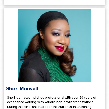
Sheri Munsell
Sheri is an accomplished professional with over 20 years of
experience working with various non-profit organizations.
During this time, she has been instrumental in launching