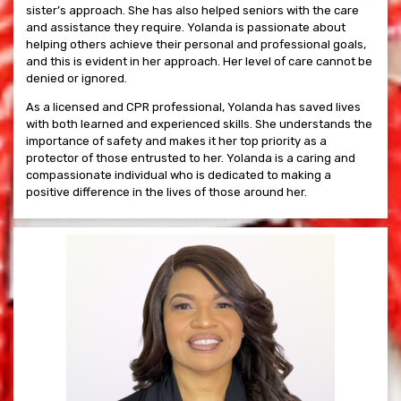
sister’s approach. She has also helped seniors with the care
and assistance they require. Yolanda is passionate about
helping others achieve their personal and professional goals,
and this is evident in her approach. Her level of care cannot be
denied or ignored.
As a licensed and CPR professional, Yolanda has saved lives
with both learned and experienced skills. She understands the
importance of safety and makes it her top priority as a
protector of those entrusted to her. Yolanda is a caring and
compassionate individual who is dedicated to making a
positive difference in the lives of those around her.