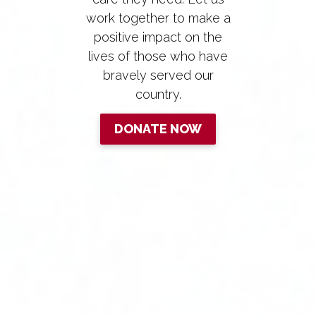
work together to make a
positive impact on the
lives of those who have
bravely served our
country.
DONATE NOW