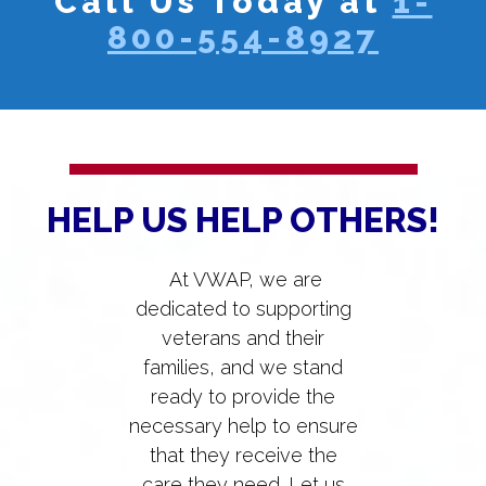
Call Us Today at
1-
800-554-8927
HELP US HELP OTHERS!
At VWAP, we are
dedicated to supporting
veterans and their
families, and we stand
ready to provide the
necessary help to ensure
that they receive the
care they need. Let us