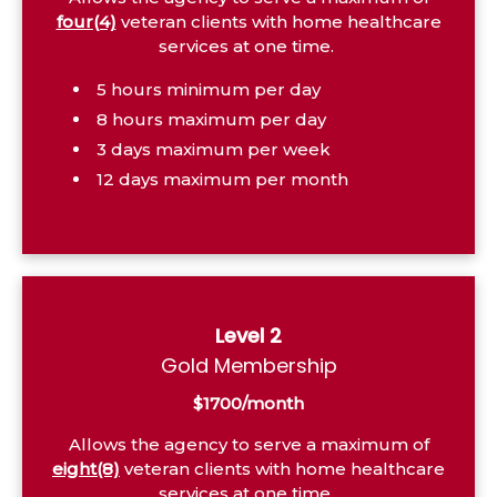
four(4)
veteran clients with home healthcare
services at one time.
5 hours minimum per day
8 hours maximum per day
3 days maximum per week
12 days maximum per month
Level 2
Gold Membership
$1700/month
Allows the agency to serve a maximum of
eight(8)
veteran clients with home healthcare
services at one time.