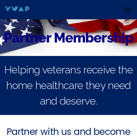
Skip
to
content
Partner Membership
Helping veterans receive the
home healthcare they need
and deserve.
Partner with us and become