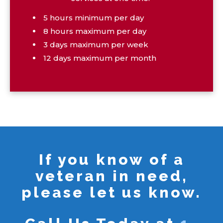
5 hours minimum per day
8 hours maximum per day
3 days maximum per week
12 days maximum per month
If you know of a
veteran in need,
please let us know.